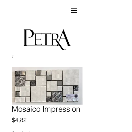
Mosaico Impression
Precio
$4,82